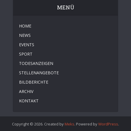
MENÜ
HOME
NEWS
EVENTS
SPORT
TODESANZEIGEN
STELLENANGEBOTE
BILDBERICHTE
ARCHIV
KONTAKT
Copyright © 2026. Created by
Meks
. Powered by
WordPress
.